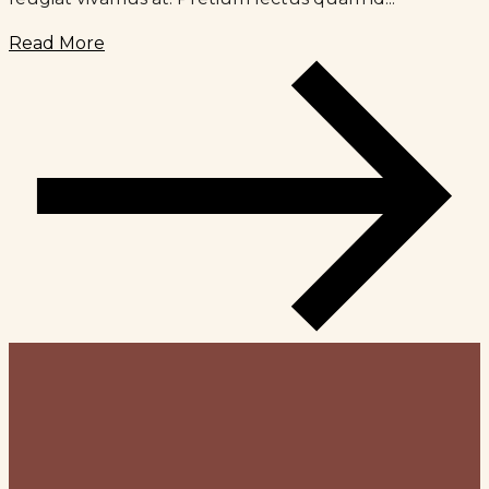
Read More