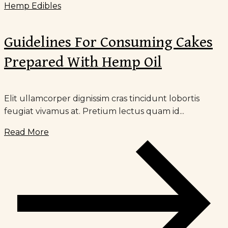
Hemp Edibles
Guidelines For Consuming Cakes
Prepared With Hemp Oil
Elit ullamcorper dignissim cras tincidunt lobortis
feugiat vivamus at. Pretium lectus quam id...
Read More