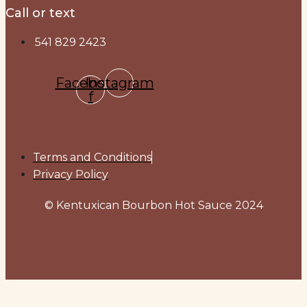
Call or text
541 829 2423
Facebook-
Instagram
f
Terms and Conditions
Privacy Policy
© Kentuxican Bourbon Hot Sauce 2024