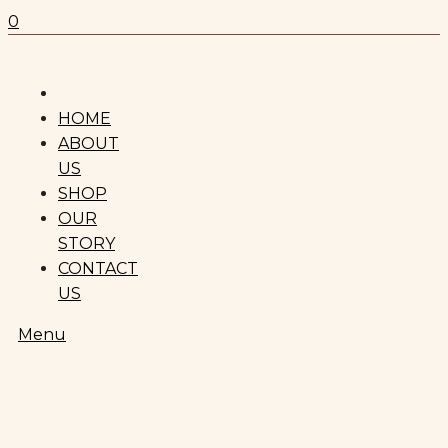
0
HOME
ABOUT
US
SHOP
OUR
STORY
CONTACT
US
Menu