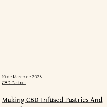
10 de March de 2023
CBD Pastries
Making CBD-Infused Pastries And