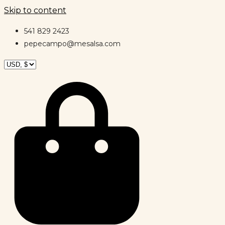
Skip to content
541 829 2423
pepecampo@mesalsa.com