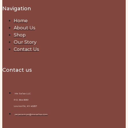
Navigation
Home
About Us
Shop
Our Story
Contact Us
Contact us
Me Salsa LLC
P.O. Box 8051
Louisville, KY 40257
pepecampo@mesalsa.com