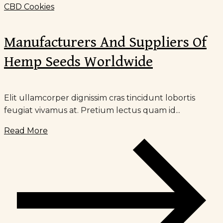
CBD Cookies
Manufacturers And Suppliers Of
Hemp Seeds Worldwide
Elit ullamcorper dignissim cras tincidunt lobortis
feugiat vivamus at. Pretium lectus quam id...
Read More