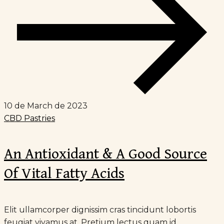
10 de March de 2023
CBD Pastries
An Antioxidant & A Good Source
Of Vital Fatty Acids
Elit ullamcorper dignissim cras tincidunt lobortis
feugiat vivamus at. Pretium lectus quam id...