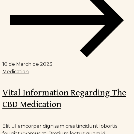
10 de March de 2023
Medication
Vital Information Regarding The
CBD Medication
Elit ullamcorper dignissim cras tincidunt lobortis
feugiat vivamus at. Pretium lectus quam id...