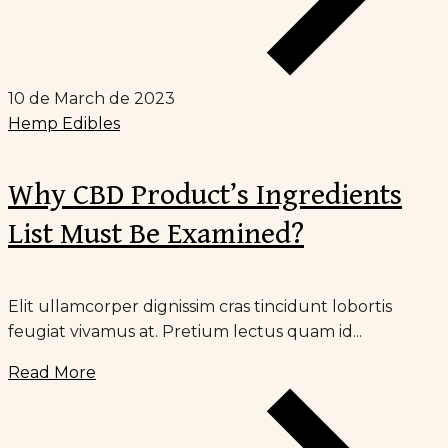
10 de March de 2023
Hemp Edibles
Why CBD Product’s Ingredients
List Must Be Examined?
Elit ullamcorper dignissim cras tincidunt lobortis
feugiat vivamus at. Pretium lectus quam id...
Read More