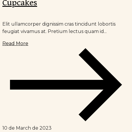
Cupcakes
Elit ullamcorper dignissim cras tincidunt lobortis
feugiat vivamus at. Pretium lectus quam id...
Read More
10 de March de 2023