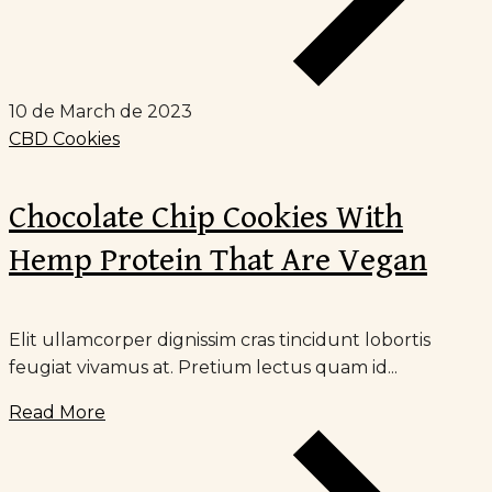
10 de March de 2023
CBD Cookies
Chocolate Chip Cookies With
Hemp Protein That Are Vegan
Elit ullamcorper dignissim cras tincidunt lobortis
feugiat vivamus at. Pretium lectus quam id...
Read More