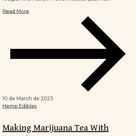
Read More
10 de March de 2023
Hemp Edibles
Making Marijuana Tea With