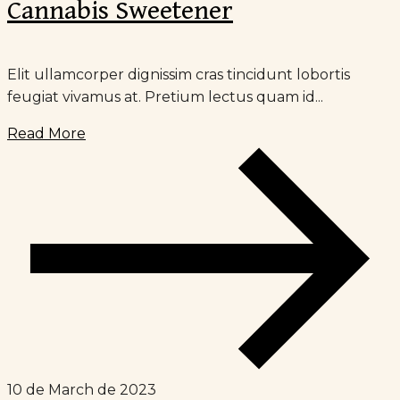
Cannabis Sweetener
Elit ullamcorper dignissim cras tincidunt lobortis
feugiat vivamus at. Pretium lectus quam id...
Read More
10 de March de 2023