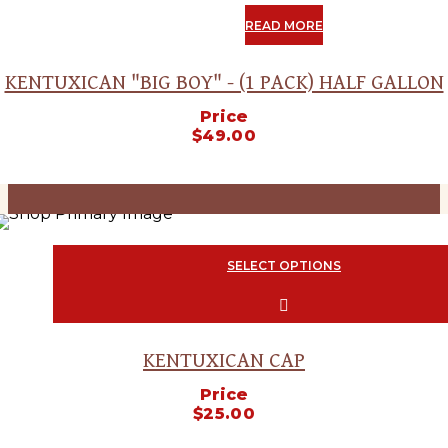
OUT
READ MORE
KENTUXICAN "BIG BOY" - (1 PACK) HALF GALLON
Price
$
49.00
SOLD
OUT
SELECT OPTIONS
This product has multiple variants. The options
chosen on the product page
KENTUXICAN CAP
Price
$
25.00