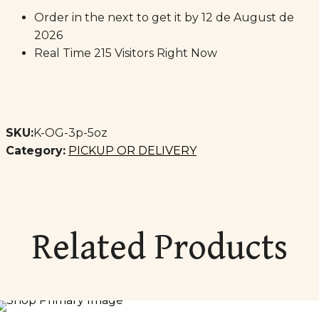
Order in the next
to get it by
12 de August de
2026
Real Time
215
Visitors Right Now
SKU:
K-OG-3p-5oz
Category:
PICKUP OR DELIVERY
Related Products
SOLD