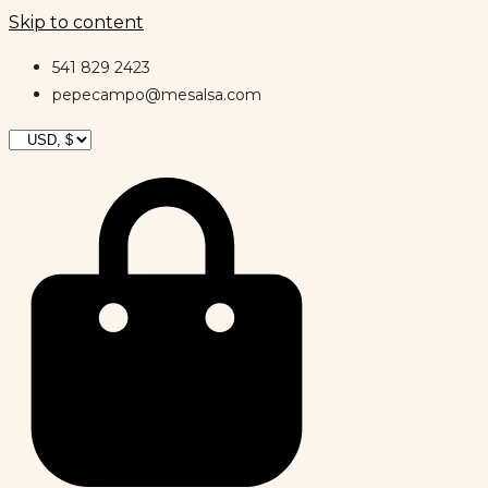
Skip to content
541 829 2423
pepecampo@mesalsa.com