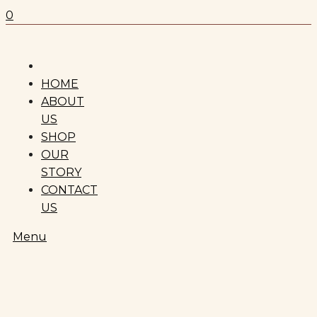
0
HOME
ABOUT
US
SHOP
OUR
STORY
CONTACT
US
Menu