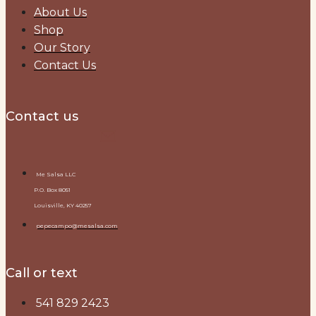
About Us
Shop
Our Story
Contact Us
Contact us
Me Salsa LLC
P.O. Box 8051
Louisville, KY 40257
pepecampo@mesalsa.com
Call or text
541 829 2423