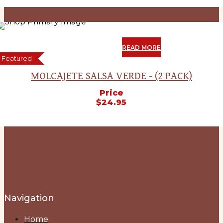
SOLD
OUT
READ MORE
Featured
MOLCAJETE SALSA VERDE - (2 PACK)
Price
$
24.95
Navigation
Home