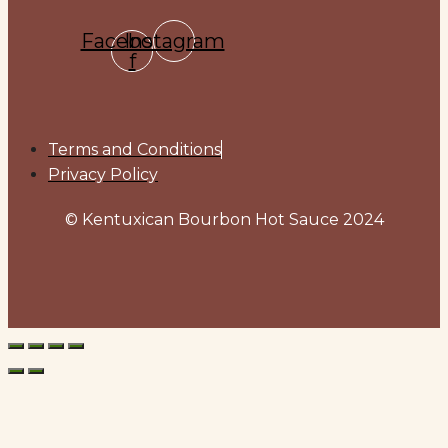
Facebook-
Instagram
f
Terms and Conditions
Privacy Policy
© Kentuxican Bourbon Hot Sauce 2024