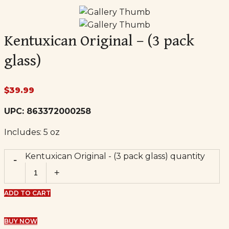
Kentuxican Original – (3 pack
glass)
$
39.99
UPC:
863372000258
Includes: 5
oz
Kentuxican Original - (3 pack glass) quantity
ADD TO CART
BUY NOW